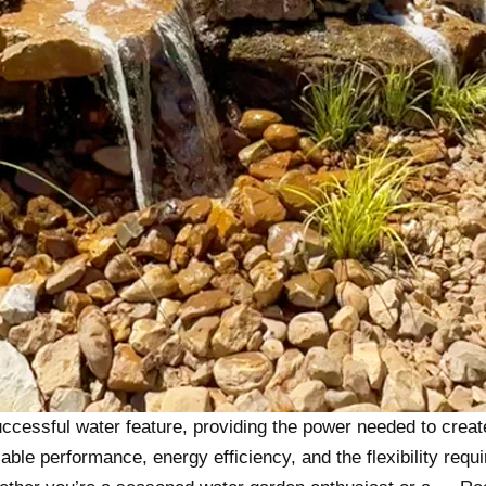
ccessful water feature, providing the power needed to creat
ble performance, energy efficiency, and the flexibility requi