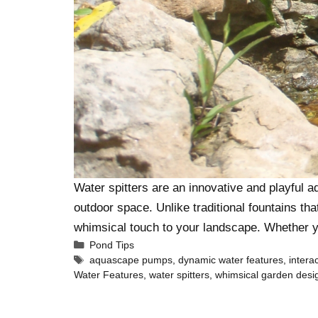
Water spitters are an innovative and playful a
outdoor space. Unlike traditional fountains th
whimsical touch to your landscape. Whether 
Pond Tips
aquascape pumps
,
dynamic water features
,
intera
Water Features
,
water spitters
,
whimsical garden desi