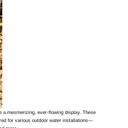
e a mesmerizing, ever-flowing display. These
red for various outdoor water installations—