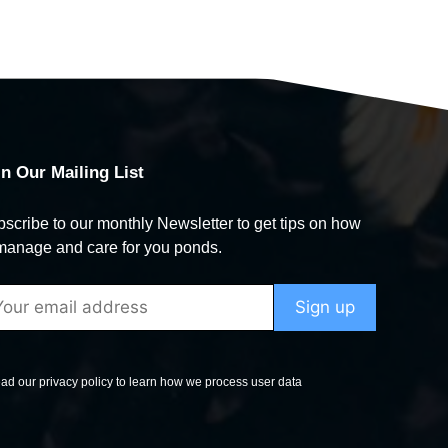
in Our Mailing List
scribe to our monthly Newsletter to get tips on how
manage and care for you ponds.
ad our privacy policy to learn how we process user data