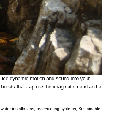
roduce dynamic motion and sound into your
c bursts that capture the imagination and add a
 water installations
,
recirculating systems
,
Sustainable