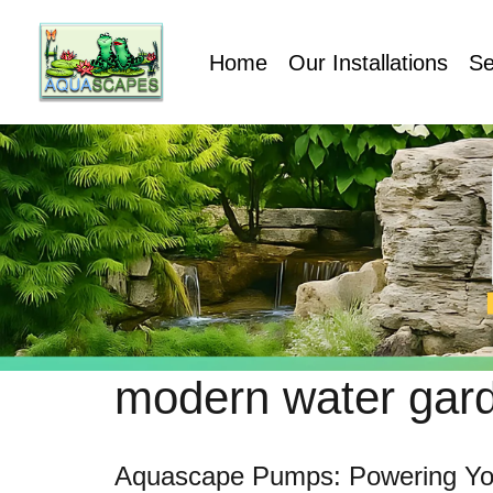
Home
Our Installations
Se
modern water gar
Aquascape Pumps: Powering Yo