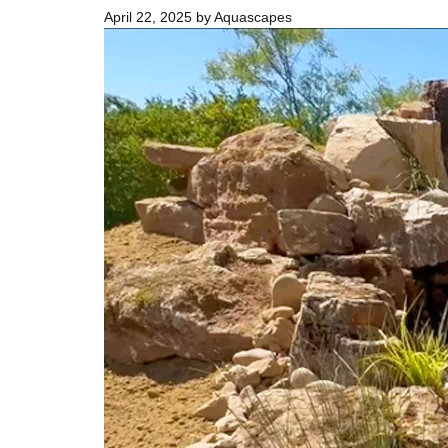
April 22, 2025
by
Aquascapes