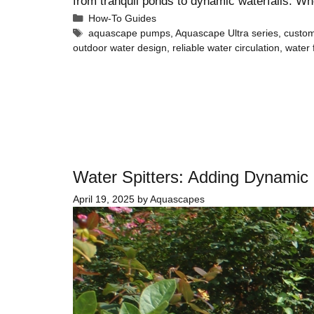
from tranquil ponds to dynamic waterfalls. W
How-To Guides
aquascape pumps
,
Aquascape Ultra series
,
custom
outdoor water design
,
reliable water circulation
,
water
Water Spitters: Adding Dynamic
April 19, 2025
by
Aquascapes