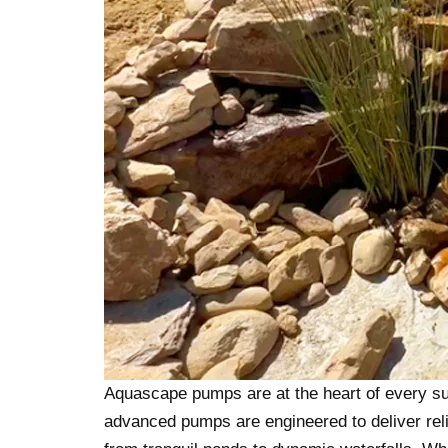
Aquascape pumps are at the heart of every su
advanced pumps are engineered to deliver relia