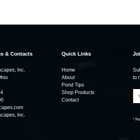
s & Contacts
Quick Links
Jo
capes, Inc.
Home
Sub
Ohio
About
to 
Pond Tips
74
Shop Products
00
Contact
capes.com
capes, Inc.
* Re