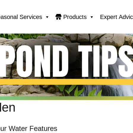
asonal Services
Products
Expert Advi
den
ur Water Features