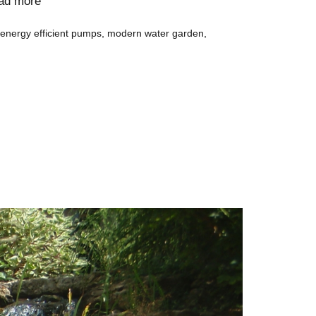
ad more
energy efficient pumps
,
modern water garden
,