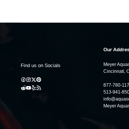
Our Addres
Meyer Aquas
Find us on Socials
Cincinnati, 
877-780-11
513-941-85
info@aquas
Meyer Aquas