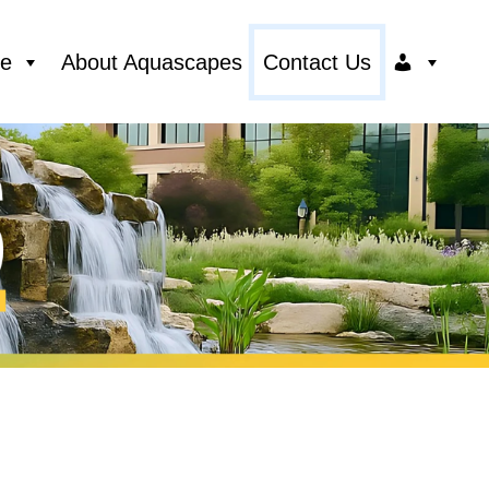
ce
About Aquascapes
Contact Us