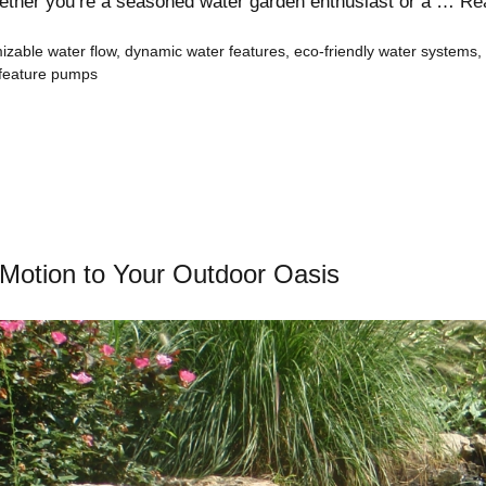
hether you’re a seasoned water garden enthusiast or a …
Re
izable water flow
,
dynamic water features
,
eco-friendly water systems
,
 feature pumps
 Motion to Your Outdoor Oasis