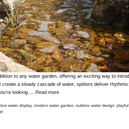
ddition to any water garden, offering an exciting way to int
at create a steady cascade of water, spitters deliver rhythmi
you’re looking …
Read more
ctive water display
,
modern water garden
,
outdoor water design
,
playful
gn