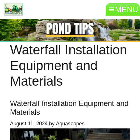
MENU
Waterfall Installation
Equipment and
Materials
Waterfall Installation Equipment and
Materials
August 11, 2024
by
Aquascapes