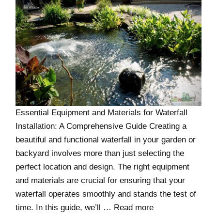
Essential Equipment and Materials for Waterfall
Installation: A Comprehensive Guide Creating a
beautiful and functional waterfall in your garden or
backyard involves more than just selecting the
perfect location and design. The right equipment
and materials are crucial for ensuring that your
waterfall operates smoothly and stands the test of
time. In this guide, we’ll …
Read more