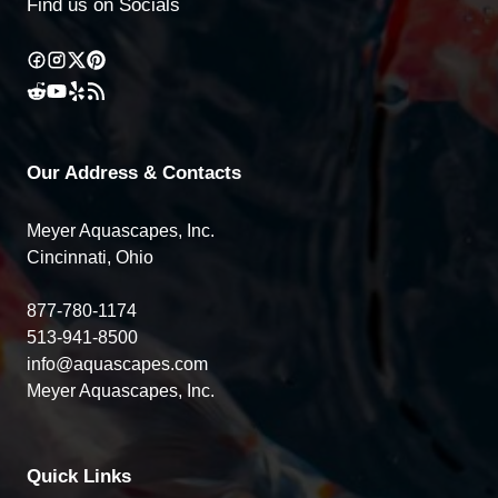
Find us on Socials
Our Address & Contacts
Meyer Aquascapes, Inc.
Cincinnati, Ohio
877-780-1174
513-941-8500
info@aquascapes.com
Meyer Aquascapes, Inc.
Quick Links