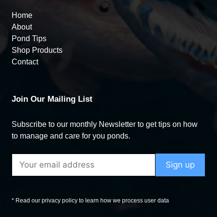
Home
About
Pond Tips
Shop Products
Contact
Join Our Mailing List
Subscribe to our monthly Newsletter to get tips on how
to manage and care for you ponds.
* Read our privacy policy to learn how we process user data