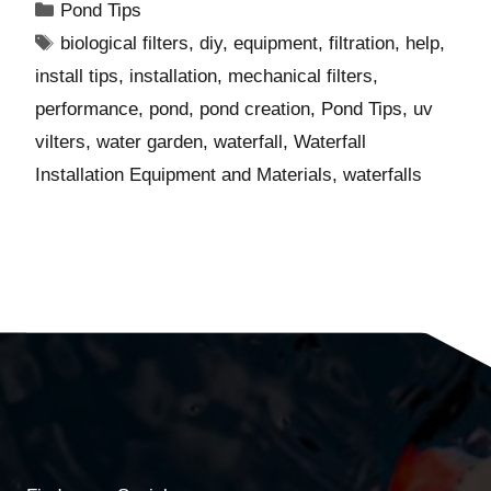
Pond Tips
biological filters
,
diy
,
equipment
,
filtration
,
help
,
install tips
,
installation
,
mechanical filters
,
performance
,
pond
,
pond creation
,
Pond Tips
,
uv
vilters
,
water garden
,
waterfall
,
Waterfall
Installation Equipment and Materials
,
waterfalls