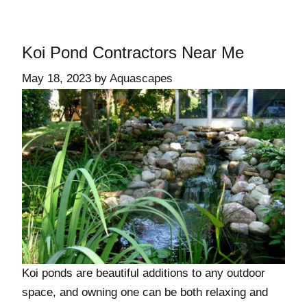
Koi Pond Contractors Near Me
May 18, 2023
by
Aquascapes
Koi ponds are beautiful additions to any outdoor
space, and owning one can be both relaxing and