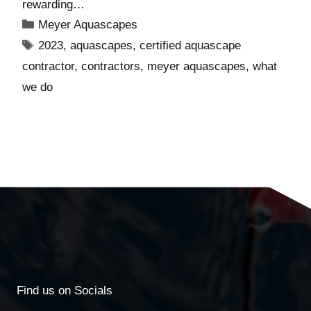
rewarding…
Meyer Aquascapes
2023
,
aquascapes
,
certified aquascape
contractor
,
contractors
,
meyer aquascapes
,
what
we do
Find us on Socials