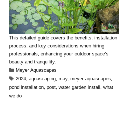
This detailed guide covers the benefits, installation
process, and key considerations when hiring
professionals, enhancing your outdoor space’s
beauty and tranquility.
Meyer Aquascapes
2024
,
aquascaping
,
may
,
meyer aquascapes
,
pond installation
,
post
,
water garden install
,
what
we do