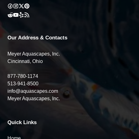
Our Address & Contacts
Meyer Aquascapes, Inc.
Cincinnati, Ohio
877-780-1174
513-941-8500
info@aquascapes.com
Meyer Aquascapes, Inc.
Quick Links
Home