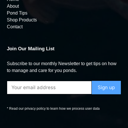
About
Pond Tips
Shop Products
Contact
Join Our Mailing List
Subscribe to our monthly Newsletter to get tips on how
to manage and care for you ponds.
* Read our privacy policy to learn how we process user data