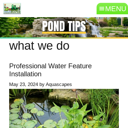
MENU
what we do
Professional Water Feature
Installation
May 23, 2024
by
Aquascapes