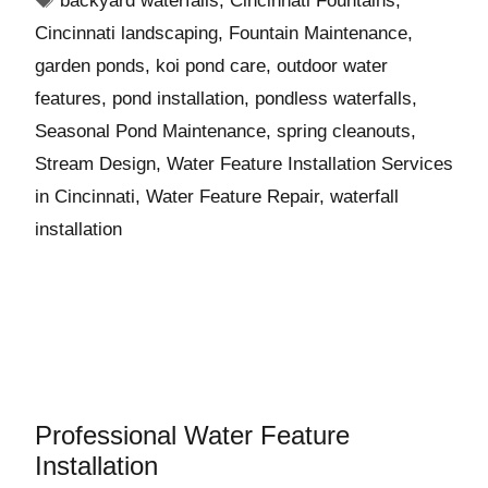
backyard waterfalls
,
Cincinnati Fountains
,
Cincinnati landscaping
,
Fountain Maintenance
,
garden ponds
,
koi pond care
,
outdoor water
features
,
pond installation
,
pondless waterfalls
,
Seasonal Pond Maintenance
,
spring cleanouts
,
Stream Design
,
Water Feature Installation Services
in Cincinnati
,
Water Feature Repair
,
waterfall
installation
Professional Water Feature
Installation