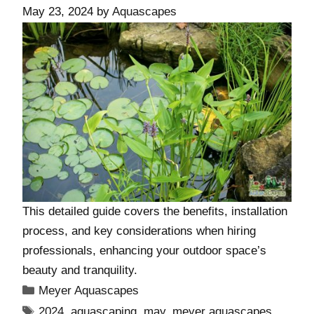
May 23, 2024
by
Aquascapes
This detailed guide covers the benefits, installation
process, and key considerations when hiring
professionals, enhancing your outdoor space’s
beauty and tranquility.
Meyer Aquascapes
2024
,
aquascaping
,
may
,
meyer aquascapes
,