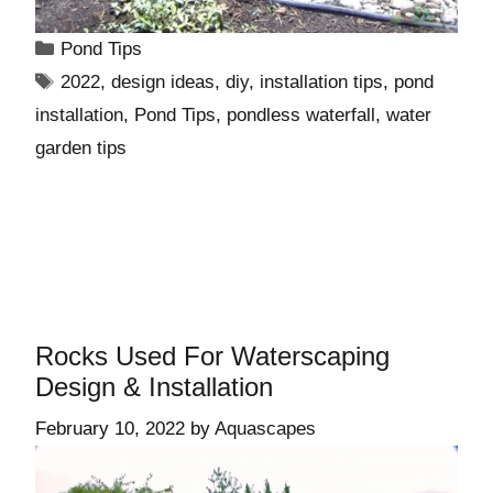
Pond Tips
2022
,
design ideas
,
diy
,
installation tips
,
pond
installation
,
Pond Tips
,
pondless waterfall
,
water
garden tips
Rocks Used For Waterscaping
Design & Installation
February 10, 2022
by
Aquascapes