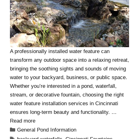
A professionally installed water feature can
transform any outdoor space into a relaxing retreat,
bringing the soothing sights and sounds of moving
water to your backyard, business, or public space.
Whether you’re interested in a pond, waterfall,
stream, or decorative fountain, choosing the right
water feature installation services in Cincinnati
ensures long-term beauty and functionality. …
Read more
General Pond Information