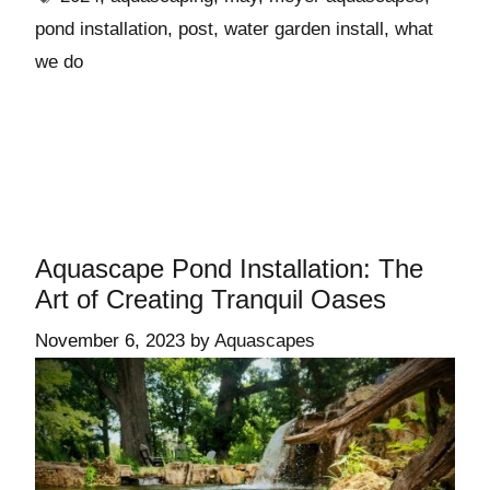
pond installation
,
post
,
water garden install
,
what
we do
Aquascape Pond Installation: The
Art of Creating Tranquil Oases
November 6, 2023
by
Aquascapes