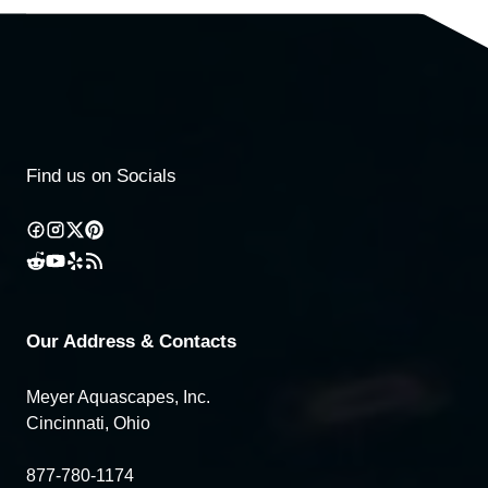
Find us on Socials
Our Address & Contacts
Meyer Aquascapes, Inc.
Cincinnati, Ohio
877-780-1174