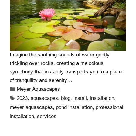
Imagine the soothing sounds of water gently
trickling over rocks, creating a melodious
symphony that instantly transports you to a place
of tranquility and serenity…
Meyer Aquascapes
2023
,
aquascapes
,
blog
,
install
,
installation
,
meyer aquascapes
,
pond installation
,
professional
installation
,
services