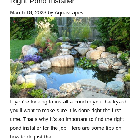
Right Pond Installer
March 18, 2023
by
Aquascapes
If you’re looking to install a pond in your backyard,
you’ll want to make sure it is done right the first
time. That’s why it’s so important to find the right
pond installer for the job. Here are some tips on
how to do just that.