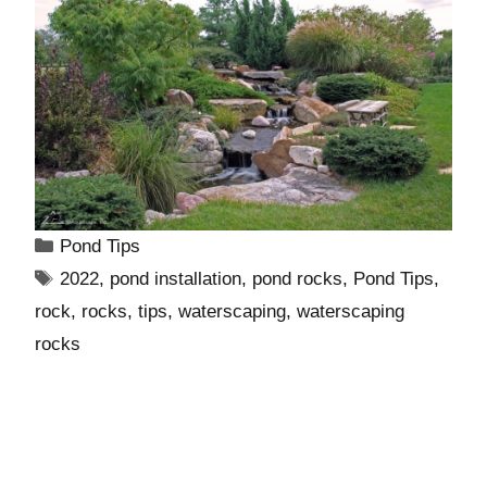
Pond Tips
2022
,
pond installation
,
pond rocks
,
Pond Tips
,
rock
,
rocks
,
tips
,
waterscaping
,
waterscaping
rocks