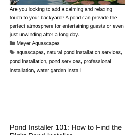
Are you looking to add a calming and relaxing
touch to your backyard? A pond can provide the
perfect atmosphere for entertaining guests or even
just unwinding after a long day.
Meyer Aquascapes
aquascapes
,
natural pond installation services
,
pond installation
,
pond services
,
professional
installation
,
water garden install
Pond Installer 101: How to Find the