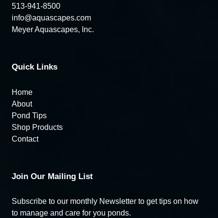
513-941-8500
info@aquascapes.com
Meyer Aquascapes, Inc.
Quick Links
Home
About
Pond Tips
Shop Products
Contact
Join Our Mailing List
Subscribe to our monthly Newsletter to get tips on how
to manage and care for you ponds.