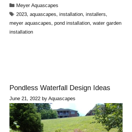
Meyer Aquascapes
2023
,
aquascapes
,
installation
,
installers
,
meyer aquascapes
,
pond installation
,
water garden
installation
Pondless Waterfall Design Ideas
June 21, 2022
by
Aquascapes