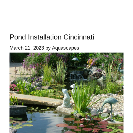
Pond Installation Cincinnati
March 21, 2023
by
Aquascapes