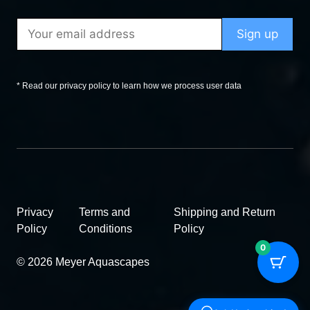
* Read our privacy policy to learn how we process user data
Privacy
Terms and
Shipping and Return
Policy
Conditions
Policy
0
© 2026 Meyer Aquascapes