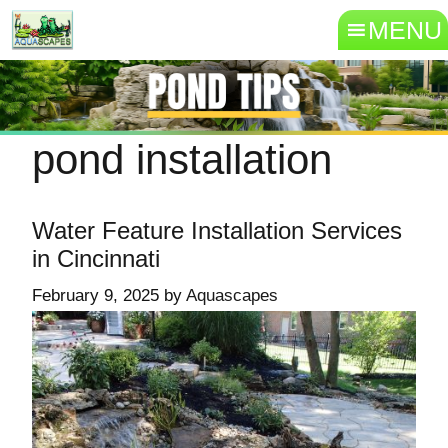
MENU
pond installation
Water Feature Installation Services
in Cincinnati
February 9, 2025
by
Aquascapes