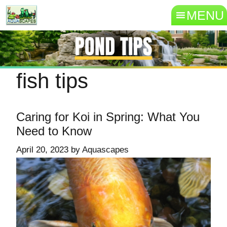
MENU
fish tips
Caring for Koi in Spring: What You
Need to Know
April 20, 2023
by
Aquascapes