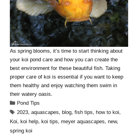
As spring blooms, it’s time to start thinking about
your koi pond care and how you can create the
best environment for these beautiful fish. Taking
proper care of koi is essential if you want to keep
them healthy and enjoy watching them swim in
their watery oasis.
Pond Tips
2023
,
aquascapes
,
blog
,
fish tips
,
how to koi
,
Koi
,
koi help
,
koi tips
,
meyer aquascapes
,
new
,
spring koi