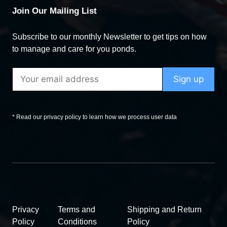
Join Our Mailing List
Subscribe to our monthly Newsletter to get tips on how
to manage and care for you ponds.
* Read our privacy policy to learn how we process user data
Privacy
Terms and
Shipping and Return
Policy
Conditions
Policy