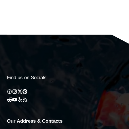
Find us on Socials
Our Address & Contacts