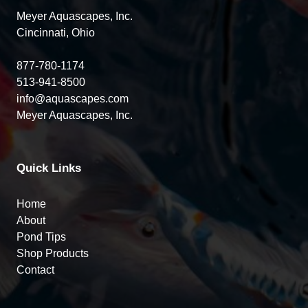
Meyer Aquascapes, Inc.
Cincinnati, Ohio
877-780-1174
513-941-8500
info@aquascapes.com
Meyer Aquascapes, Inc.
Quick Links
Home
About
Pond Tips
Shop Products
Contact