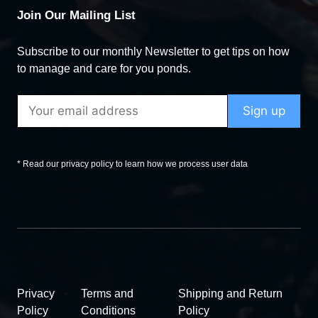
Join Our Mailing List
Subscribe to our monthly Newsletter to get tips on how
to manage and care for you ponds.
* Read our privacy policy to learn how we process user data
Privacy
Terms and
Shipping and Return
Policy
Conditions
Policy