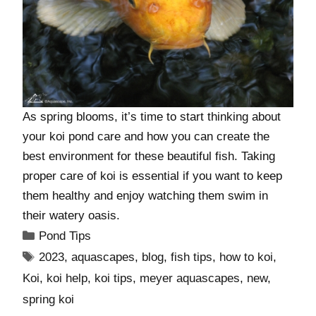
As spring blooms, it’s time to start thinking about
your koi pond care and how you can create the
best environment for these beautiful fish. Taking
proper care of koi is essential if you want to keep
them healthy and enjoy watching them swim in
their watery oasis.
Pond Tips
2023
,
aquascapes
,
blog
,
fish tips
,
how to koi
,
Koi
,
koi help
,
koi tips
,
meyer aquascapes
,
new
,
spring koi