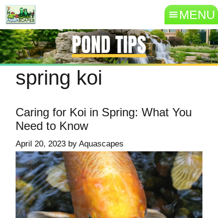
MENU
spring koi
Caring for Koi in Spring: What You
Need to Know
April 20, 2023
by
Aquascapes