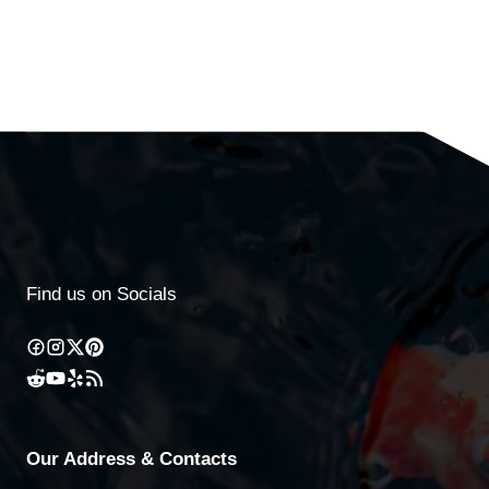
Find us on Socials
Our Address & Contacts