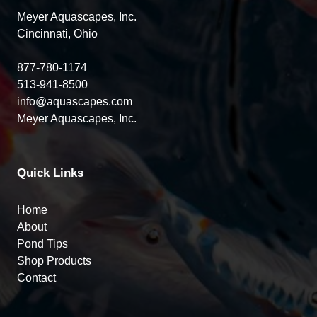
Meyer Aquascapes, Inc.
Cincinnati, Ohio
877-780-1174
513-941-8500
info@aquascapes.com
Meyer Aquascapes, Inc.
Quick Links
Home
About
Pond Tips
Shop Products
Contact