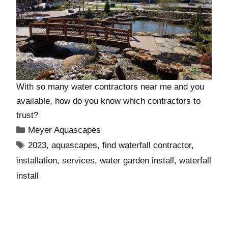
With so many water contractors near me and you
available, how do you know which contractors to
trust?
Meyer Aquascapes
2023
,
aquascapes
,
find waterfall contractor
,
installation
,
services
,
water garden install
,
waterfall
install