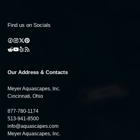
Find us on Socials
Our Address & Contacts
Meyer Aquascapes, Inc.
Cincinnati, Ohio
877-780-1174
513-941-8500
info@aquascapes.com
Meyer Aquascapes, Inc.