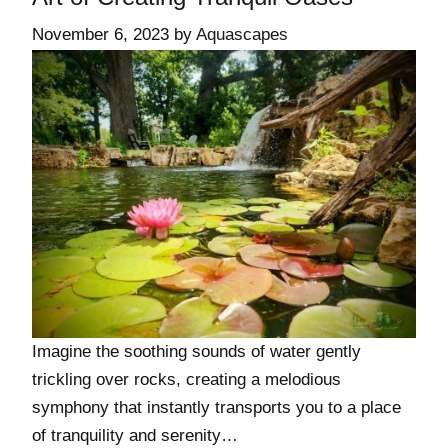
November 6, 2023
by
Aquascapes
Imagine the soothing sounds of water gently
trickling over rocks, creating a melodious
symphony that instantly transports you to a place
of tranquility and serenity…