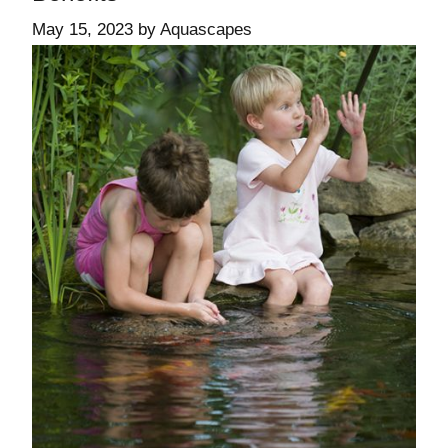
May 15, 2023
by
Aquascapes