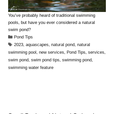
You’ve probably heard of traditional swimming
pools, but have you ever considered a natural
swim pond?
Pond Tips
2023
,
aquascapes
,
natural pond
,
natural
swimming pool
,
new services
,
Pond Tips
,
services
,
swim pond
,
swim pond tips
,
swimming pond
,
swimming water feature