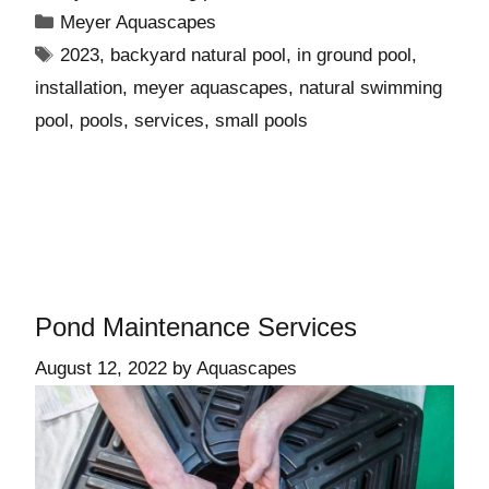
Meyer Aquascapes
2023
,
backyard natural pool
,
in ground pool
,
installation
,
meyer aquascapes
,
natural swimming
pool
,
pools
,
services
,
small pools
Pond Maintenance Services
August 12, 2022
by
Aquascapes