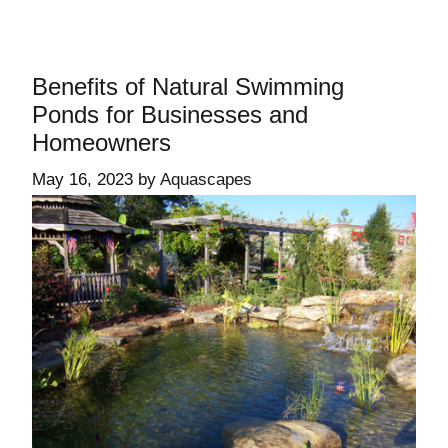
Benefits of Natural Swimming
Ponds for Businesses and
Homeowners
May 16, 2023
by
Aquascapes