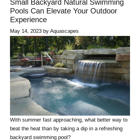
Small Backyard Natural Swimming
Pools Can Elevate Your Outdoor
Experience
May 14, 2023
by
Aquascapes
With summer fast approaching, what better way to
beat the heat than by taking a dip in a refreshing
backyard swimming pool?