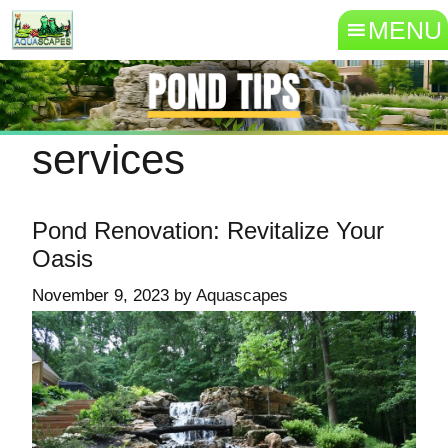
MENU
services
Pond Renovation: Revitalize Your
Oasis
November 9, 2023
by
Aquascapes