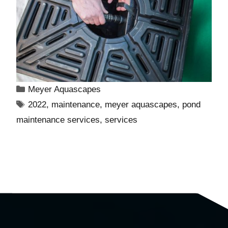
Meyer Aquascapes
2022
,
maintenance
,
meyer aquascapes
,
pond
maintenance services
,
services