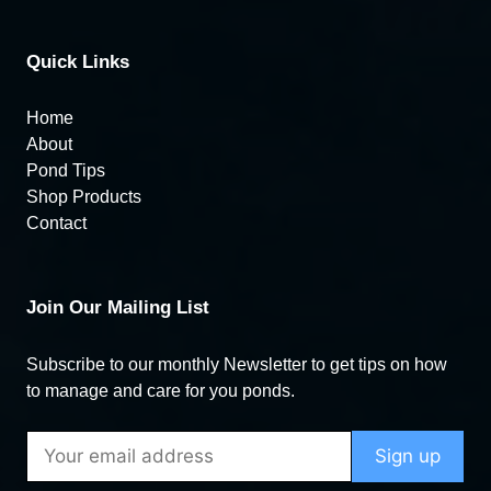
Quick Links
Home
About
Pond Tips
Shop Products
Contact
Join Our Mailing List
Subscribe to our monthly Newsletter to get tips on how
to manage and care for you ponds.