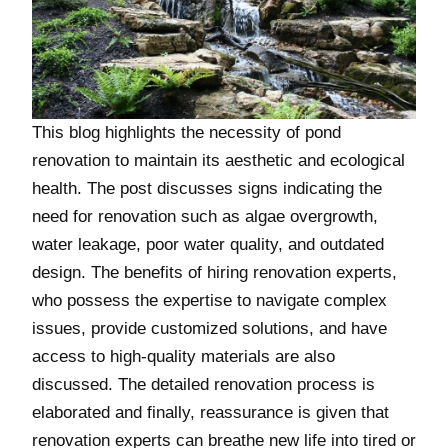
This blog highlights the necessity of pond
renovation to maintain its aesthetic and ecological
health. The post discusses signs indicating the
need for renovation such as algae overgrowth,
water leakage, poor water quality, and outdated
design. The benefits of hiring renovation experts,
who possess the expertise to navigate complex
issues, provide customized solutions, and have
access to high-quality materials are also
discussed. The detailed renovation process is
elaborated and finally, reassurance is given that
renovation experts can breathe new life into tired or