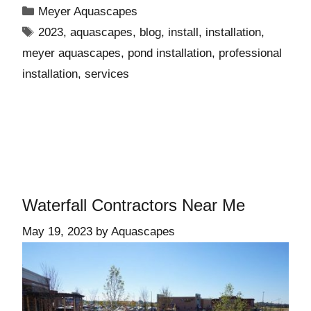
Meyer Aquascapes
2023
,
aquascapes
,
blog
,
install
,
installation
,
meyer aquascapes
,
pond installation
,
professional
installation
,
services
Waterfall Contractors Near Me
May 19, 2023
by
Aquascapes