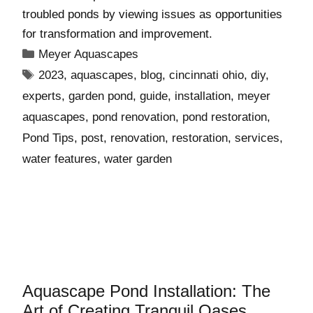
troubled ponds by viewing issues as opportunities
for transformation and improvement.
Meyer Aquascapes
2023
,
aquascapes
,
blog
,
cincinnati ohio
,
diy
,
experts
,
garden pond
,
guide
,
installation
,
meyer
aquascapes
,
pond renovation
,
pond restoration
,
Pond Tips
,
post
,
renovation
,
restoration
,
services
,
water features
,
water garden
Aquascape Pond Installation: The
Art of Creating Tranquil Oases