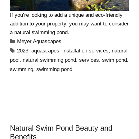
If you’re looking to add a unique and eco-friendly
addition to your property, you may want to consider
a natural swimming pond.
Meyer Aquascapes
2023
,
aquascapes
,
installation services
,
natural
pool
,
natural swimming pond
,
services
,
swim pond
,
swimming
,
swimming pond
Natural Swim Pond Beauty and
Benefits